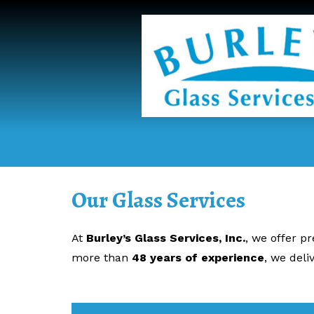
Our Glass Services
At
Burley’s Glass Services, Inc.
, we offer p
more than
48 years of experience
, we del