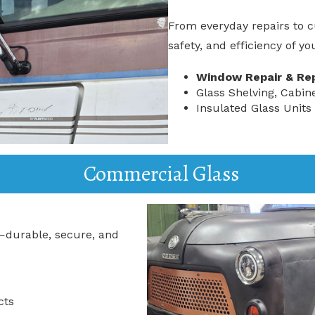
From everyday repairs to c
safety, and efficiency of y
Window Repair & Re
Glass Shelving, Cabin
Insulated Glass Units
Commercial Glass
—durable, secure, and
cts