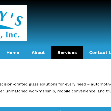
Home
About
Services
Contact 
recision-crafted glass solutions for every need – automoti
iver unmatched workmanship, mobile convenience, and tru