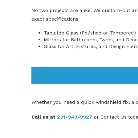
No two projects are alike. We custom-cut an
exact specifications.
Tabletop Glass (Polished or Tempered)
Mirrors for Bathrooms, Gyms, and Deco
Glass for Art, Fixtures, and Design Ele
Whether you need a quick windshield fix, a cus
Call us at
231-943-9927
or
Contact Us
toda