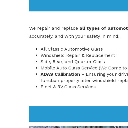
We repair and replace
all types of automot
accurately, and with your safety in mind.
All Classic Automotive Glass
Windshield Repair & Replacement
Side, Rear, and Quarter Glass
Mobile Auto Glass Service (We Come to
ADAS Calibration
– Ensuring your driv
function properly after windshield rep
Fleet & RV Glass Services