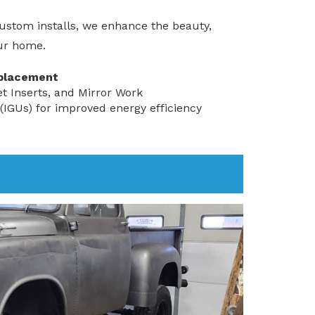
ustom installs, we enhance the beauty,
our home.
placement
et Inserts, and Mirror Work
 (IGUs) for improved energy efficiency