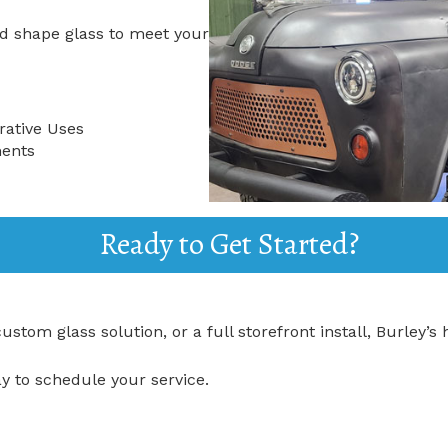
d shape glass to meet your
rative Uses
ments
Ready to Get Started?
tom glass solution, or a full storefront install, Burley’s h
y to schedule your service.