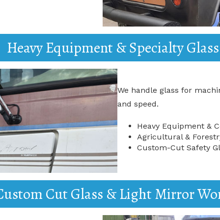
Heavy Equipment & Specialty Glass
We handle glass for machin
and speed.
Heavy Equipment & Co
Agricultural & Fores
Custom-Cut Safety Gl
Custom Cut Glass & Light Mirror Wo