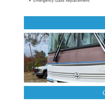
Emergency Glass Replacement