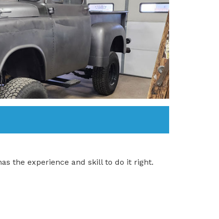
as the experience and skill to do it right.