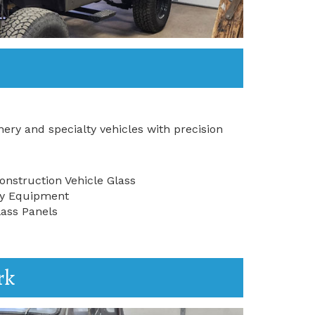
ery and specialty vehicles with precision
nstruction Vehicle Glass
try Equipment
ass Panels
rk