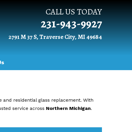
CALL US TODAY
231-943-9927
2791 M 37 S, Traverse City, MI 49684
Us
ve and residential glass replacement. With
sted service across
Northern Michigan
.