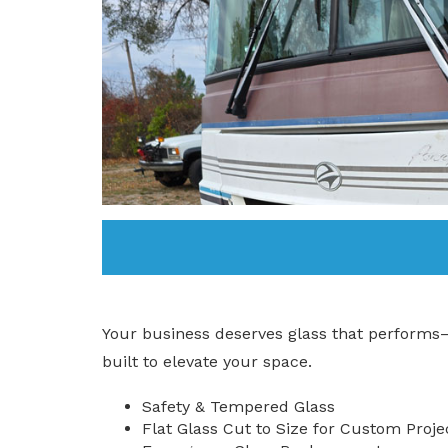
Your business deserves glass that performs
built to elevate your space.
Safety & Tempered Glass
Flat Glass Cut to Size for Custom Proje