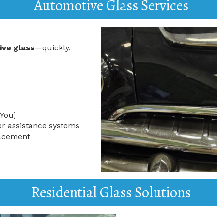
Automotive Glass Services
ive glass
—quickly,
 You)
er assistance systems
lacement
Residential Glass Solutions