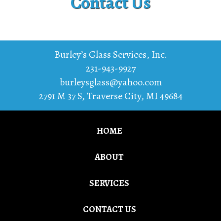
Contact Us
Burley’s Glass Services, Inc.
231-943-9927
burleysglass@yahoo.com
2791 M 37 S
,
Traverse City
,
MI
49684
HOME
ABOUT
SERVICES
CONTACT US