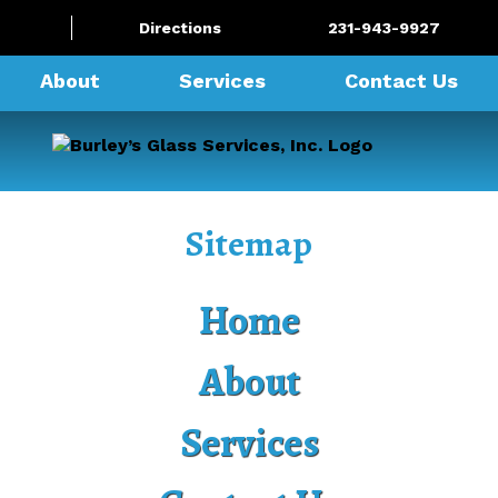
Directions
231-943-9927
About
Services
Contact Us
Sitemap
Home
About
Services